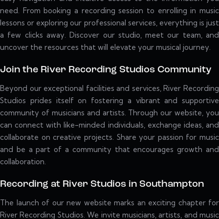
need. From booking a recording session to enrolling in music
lessons or exploring our professional services, everything is just
a few clicks away. Discover our studio, meet our team, and
uncover the resources that will elevate your musical journey.
Join the River Recording Studios Community
Beyond our exceptional facilities and services, River Recording
Studios prides itself on fostering a vibrant and supportive
community of musicians and artists. Through our website, you
can connect with like-minded individuals, exchange ideas, and
collaborate on creative projects. Share your passion for music
and be a part of a community that encourages growth and
collaboration.
Recording at River Studios in Southampton
The launch of our new website marks an exciting chapter for
River Recording Studios. We invite musicians, artists, and music