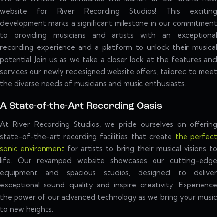
website for River Recording Studios! This exciting
development marks a significant milestone in our commitment
to providing musicians and artists with an exceptional
recording experience and a platform to unlock their musical
potential. Join us as we take a closer look at the features and
services our newly redesigned website offers, tailored to meet
the diverse needs of musicians and music enthusiasts.
A State-of-the-Art Recording Oasis
At River Recording Studios, we pride ourselves on offering
state-of-the-art recording facilities that create
the perfect
sonic environment
for artists to bring their musical visions t
life. Our revamped website showcases our cutting-edge
equipment and spacious studios, designed to deliver
exceptional sound quality and inspire creativity. Experience
the power of our advanced technology as we bring your music
to new heights.