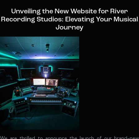
Unveiling the New Website for River
Recording Studios: Elevating Your Musical
Journey
We are thrilled to announce the launch of our brand-new