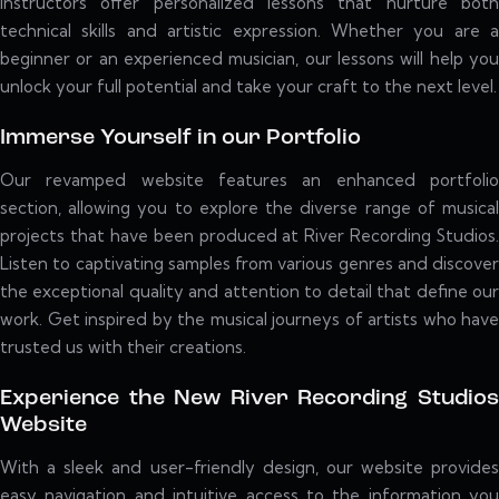
instructors offer personalized lessons that nurture both
technical skills and artistic expression. Whether you are a
beginner or an experienced musician, our lessons will help you
unlock your full potential and take your craft to the next level.
Immerse Yourself in our Portfolio
Our revamped website features an enhanced portfolio
section, allowing you to explore the diverse range of musical
projects that have been produced at River Recording Studios.
Listen to captivating samples from various genres and discover
the exceptional quality and attention to detail that define our
work. Get inspired by the musical journeys of artists who have
trusted us with their creations.
Experience the New River Recording Studios
Website
With a sleek and user-friendly design, our website provides
easy navigation and intuitive access to the information you