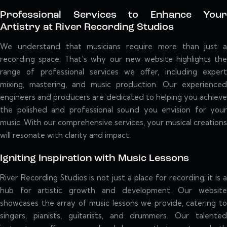
Professional Services to Enhance Your
Artistry at River Recording Studios
We understand that musicians require more than just a
recording space. That’s why our new website highlights the
range of professional services we offer, including expert
mixing, mastering, and music production. Our experienced
engineers and producers are dedicated to helping you achieve
the polished and professional sound you envision for your
music. With our comprehensive services, your musical creations
will resonate with clarity and impact.
Igniting Inspiration with Music Lessons
River Recording Studios is not just a place for recording; it is a
hub for artistic growth and development. Our website
showcases the array of music lessons we provide, catering to
singers, pianists, guitarists, and drummers. Our talented