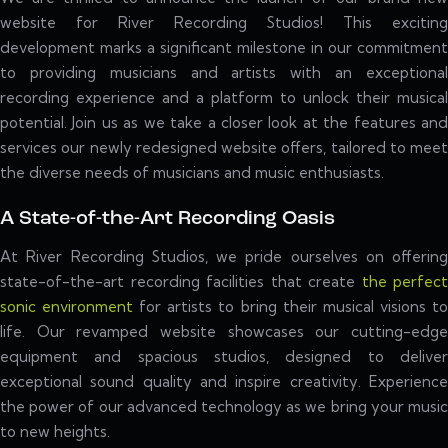
website for River Recording Studios! This exciting
development marks a significant milestone in our commitment
to providing musicians and artists with an exceptional
recording experience and a platform to unlock their musical
potential. Join us as we take a closer look at the features and
services our newly redesigned website offers, tailored to meet
the diverse needs of musicians and music enthusiasts.
A State-of-the-Art Recording Oasis
At River Recording Studios, we pride ourselves on offering
state-of-the-art recording facilities that create
the perfect
sonic environment
for artists to bring their musical visions t
life. Our revamped website showcases our cutting-edge
equipment and spacious studios, designed to deliver
exceptional sound quality and inspire creativity. Experience
the power of our advanced technology as we bring your music
to new heights.