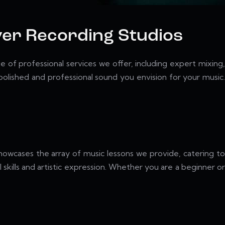
iver Recording Studios
 of professional services we offer, including expert mixing,
lished and professional sound you envision for your music.
showcases the array of music lessons we provide, catering to
 skills and artistic expression. Whether you are a beginner or