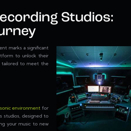
Recording Studios:
ourney
nt marks a significant
tform to unlock their
, tailored to meet the
 sonic environment
for
s studios, designed to
ring your music to new