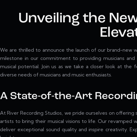
Unveiling the New
Eleva
We are thrilled to announce the launch of our brand-new we
milestone in our commitment to providing musicians and a
musical potential. Join us as we take a closer look at the
diverse needs of musicians and music enthusiasts.
A State-of-the-Art Record
At River Recording Studios, we pride ourselves on offering s
artists to bring their musical visions to life. Our revamp
deliver exceptional sound quality and inspire creativity