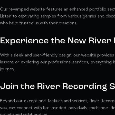
Our revamped website features an enhanced portfolio sectio
Listen to captivating samples from various genres and discov
who have trusted us with their creations.
Experience the New River
With a sleek and user-friendly design, our website provides 
lessons or exploring our professional services, everything 
journey.
Join the River Recording
Beyond our exceptional facilities and services, River Record
you can connect with like-minded individuals, exchange id
growth and collaboration.