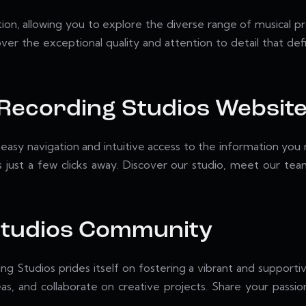
n, allowing you to explore the diverse range of musical pr
er the exceptional quality and attention to detail that defi
 Recording Studios Websit
easy navigation and intuitive access to the information you 
is just a few clicks away. Discover our studio, meet our te
 Studios Community
ing Studios prides itself on fostering a vibrant and support
eas, and collaborate on creative projects. Share your pass