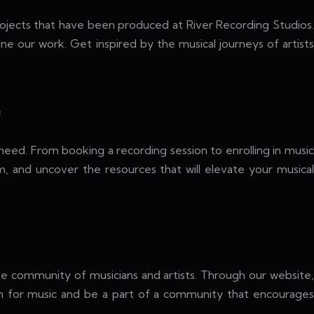
ojects that have been produced at River Recording Studios.
ne our work. Get inspired by the musical journeys of artists
e
need. From booking a recording session to enrolling in music
am, and uncover the resources that will elevate your musical
ive community of musicians and artists. Through our website,
ion for music and be a part of a community that encourages