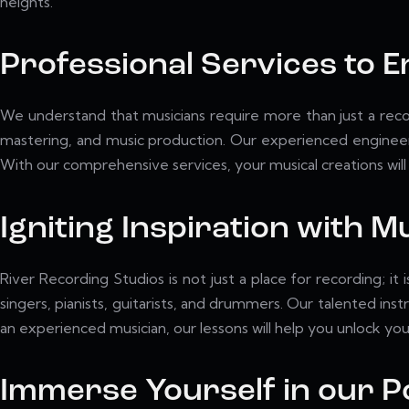
heights.
Professional Services to 
We understand that musicians require more than just a recor
mastering, and music production. Our experienced engineers
With our comprehensive services, your musical creations will 
Igniting Inspiration with 
River Recording Studios is not just a place for recording; i
singers, pianists, guitarists, and drummers. Our talented inst
an experienced musician, our lessons will help you unlock your
Immerse Yourself in our Po