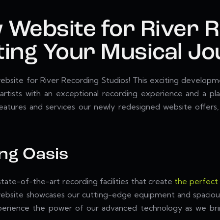
 Website for River 
ting Your Musical J
bsite for River Recording Studios! This exciting developme
rtists with an exceptional recording experience and a pla
 features and services our newly redesigned website offers
ing Oasis
tate-of-the-art recording facilities that create
the perfect
ed website showcases our cutting-edge equipment and spaciou
. Experience the power of our advanced technology as we b