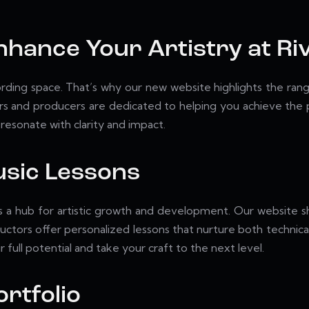
Enhance Your Artistry at R
ding space. That’s why our new website highlights the range
 and producers are dedicated to helping you achieve the po
resonate with clarity and impact.
Music Lessons
t is a hub for artistic growth and development. Our website 
ructors offer personalized lessons that nurture both technical
 full potential and take your craft to the next level.
rtfolio