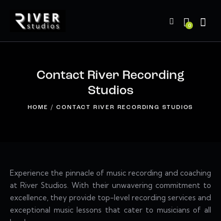
0
Contact River Recording
Studios
HOME
CONTACT RIVER RECORDING STUDIOS
Experience the pinnacle of music recording and coaching
at River Studios. With their unwavering commitment to
excellence, they provide top-level recording services and
exceptional music lessons that cater to musicians of all