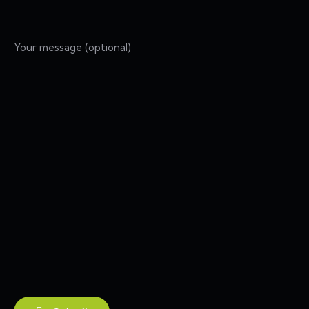
Your message (optional)