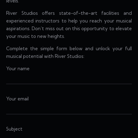
levels.
River Studios offers state-of-the-art facilities and
experienced instructors to help you reach your musical
aspirations. Don’t miss out on this opportunity to elevate
your music to new heights.
Complete the simple form below and unlock your full
musical potential with River Studios:
Your name
Your email
Subject