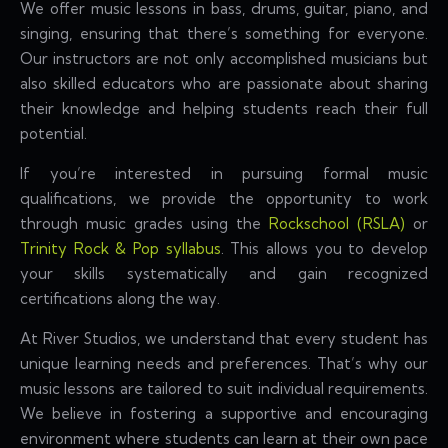
We offer music lessons in bass, drums, guitar, piano, and
singing, ensuring that there’s something for everyone.
Our instructors are not only accomplished musicians but
also skilled educators who are passionate about sharing
their knowledge and helping students reach their full
potential.
If you’re interested in pursuing formal music
qualifications, we provide the opportunity to work
through music grades using the
Rockschool (RSLA)
or
Trinity Rock & Pop syllabus
. This allows you to develop
your skills systematically and gain recognized
certifications along the way.
At River Studios, we understand that every student has
unique learning needs and preferences. That’s why our
music lessons are tailored to suit individual requirements.
We believe in fostering a supportive and encouraging
environment where students can learn at their own pace