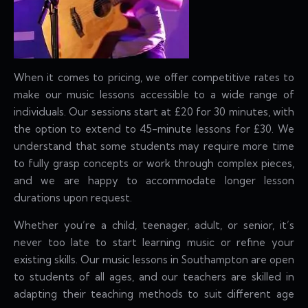
When it comes to pricing, we offer competitive rates to
make our music lessons accessible to a wide range of
individuals. Our sessions start at £20 for 30 minutes, with
the option to extend to 45-minute lessons for £30. We
understand that some students may require more time
to fully grasp concepts or work through complex pieces,
and we are happy to accommodate longer lesson
durations upon request.
Whether you’re a child, teenager, adult, or senior, it’s
never too late to start learning music or refine your
existing skills. Our music lessons in Southampton are open
to students of all ages, and our teachers are skilled in
adapting their teaching methods to suit different age