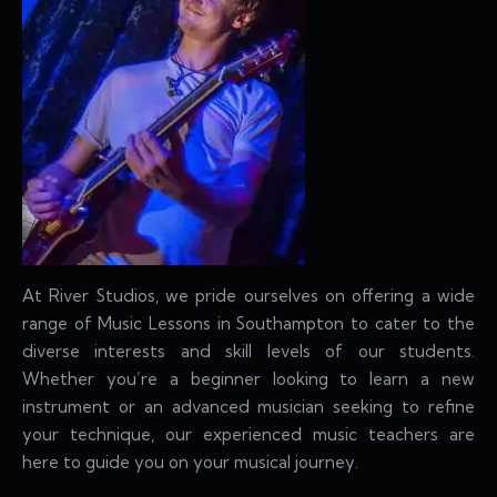
At River Studios, we pride ourselves on offering a wide
range of Music Lessons in Southampton to cater to the
diverse interests and skill levels of our students.
Whether you’re a beginner looking to learn a new
instrument or an advanced musician seeking to refine
your technique, our experienced music teachers are
here to guide you on your musical journey.