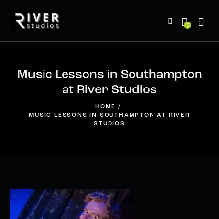
0
Music Lessons in Southampton
at River Studios
HOME
MUSIC LESSONS IN SOUTHAMPTON AT RIVER
STUDIOS