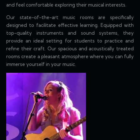
and feel comfortable exploring their musical interests.
Our state-of-the-art music rooms are specifically
designed to facilitate effective learning. Equipped with
top-quality instruments and sound systems, they
provide an ideal setting for students to practice and
refine their craft. Our spacious and acoustically treated
rooms create a pleasant atmosphere where you can fully
immerse yourself in your music.