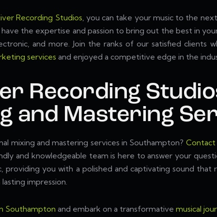
iver Recording Studios
, you can take your music to the next 
have the expertise and passion to bring out the best in your
lectronic, and more. Join the ranks of our satisfied clients
keting services
and enjoyed a competitive edge in the indus
ver Recording Studio
ng and Mastering Ser
onal mixing and mastering services in Southampton?
Contact
iendly and knowledgeable team is here to answer your quest
ic, providing you with a polished and captivating sound tha
 lasting impression.
 in Southampton
and embark on a transformative
musical jou