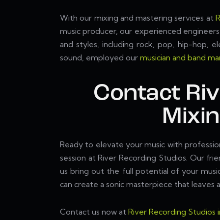
With our mixing and mastering services at
R
music producer, our experienced engineers 
and styles, including rock, pop, hip-hop, e
sound, employed our
musician and band mar
Contact Ri
Mixi
Ready to elevate your music with professi
session at River Recording Studios. Our fr
us bring out the full potential of your mus
can create a sonic masterpiece that leaves a
Contact us now at
River Recording Studios