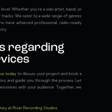
level. Whether you’re a solo artist, band, or
 tracks. We cater to a wide range of genres
 who have achieved professional, radio-ready
try.
s regarding
vices
 us today
to discuss your project and book a
ions and guide you through the process. Let
t resonates with your audience. Together, we
rney at River Recording Studios
.