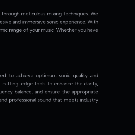
ic through meticulous mixing techniques. We
ohesive and immersive sonic experience. With
namic range of your music. Whether you have
ed to achieve optimum sonic quality and
 cutting-edge tools to enhance the clarity,
quency balance, and ensure the appropriate
d and professional sound that meets industry