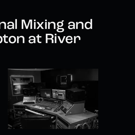
nal Mixing and
ton at River