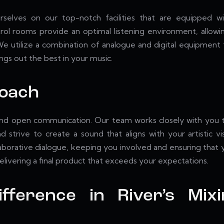
selves on our top-notch facilities that are equipped wi
trol rooms provide an optimal listening environment, allow
e utilize a combination of analogue and digital equipment to
ngs out the best in your music.
roach
nd open communication. Our team works closely with you to 
 strive to create a sound that aligns with your artistic vi
orative dialogue, keeping you involved and ensuring that your
livering a final product that exceeds your expectations.
ifference in River’s Mix