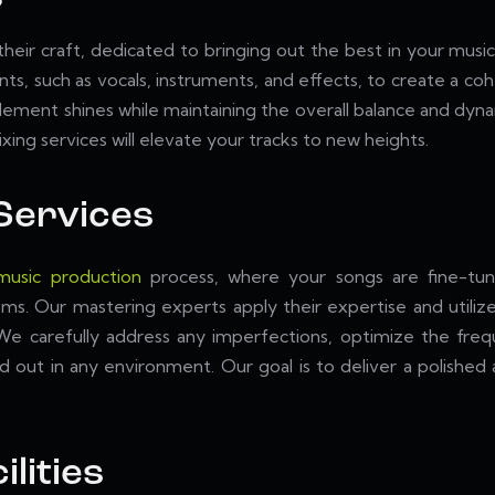
 their craft, dedicated to bringing out the best in your mus
ents, such as vocals, instruments, and effects, to create a c
 element shines while maintaining the overall balance and dy
ing services will elevate your tracks to new heights.
Services
music production
process, where your songs are fine-tun
ems. Our mastering experts apply their expertise and utilize
 We carefully address any imperfections, optimize the fre
nd out in any environment. Our goal is to deliver a polishe
ilities