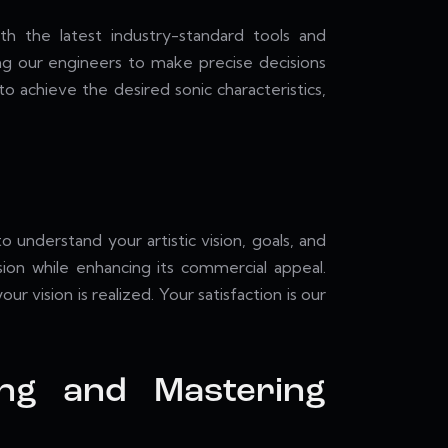
th the latest industry-standard tools and
ing our engineers to make precise decisions
 achieve the desired sonic characteristics,
understand your artistic vision, goals, and
sion while enhancing its commercial appeal.
 vision is realized. Your satisfaction is our
ing and Mastering