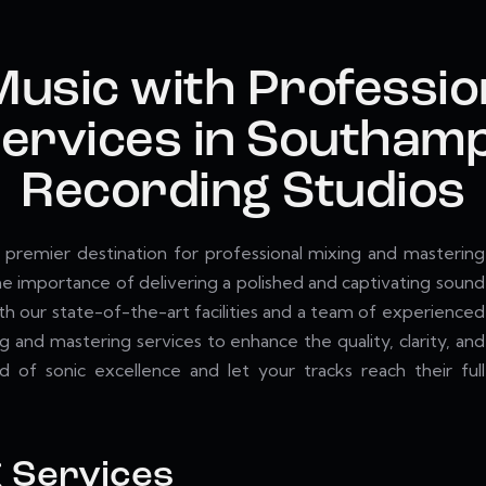
Music with Professio
ervices in Southamp
Recording Studios
premier destination for professional mixing and mastering
 importance of delivering a polished and captivating sound
ith our state-of-the-art facilities and a team of experienced
g and mastering services to enhance the quality, clarity, and
 of sonic excellence and let your tracks reach their full
g Services