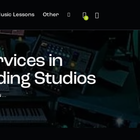
usic Lessons
Other
0
vices in
ing Studios
...