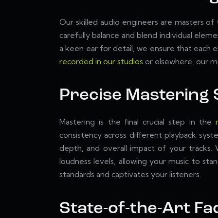
Our skilled audio engineers are masters of
carefully balance and blend individual elem
a keen ear for detail, we ensure that each
recorded in our studios
or elsewhere, our mix
Precise Mastering 
Mastering is the final crucial step in the
consistency across different playback syst
depth, and overall impact of your tracks.
loudness levels, allowing your music to sta
standards and captivates your listeners.
State-of-the-Art Fac