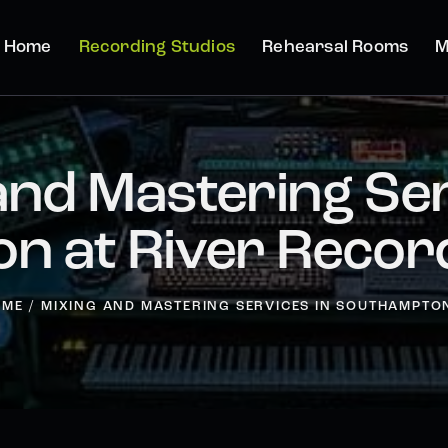
Home
Recording Studios
Rehearsal Rooms
M
and Mastering Ser
n at River Record
OME
MIXING AND MASTERING SERVICES IN SOUTHAMPTON