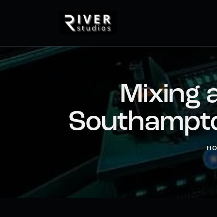
Mixing 
Southampto
H