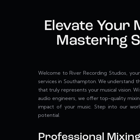
Elevate Your 
Mastering S
Welcome to River Recording Studios, your 
services in Southampton. We understand the
that truly represents your musical vision. W
audio engineers, we offer top-quality mixin
impact of your music. Step into our world
potential.
Professional Mixin