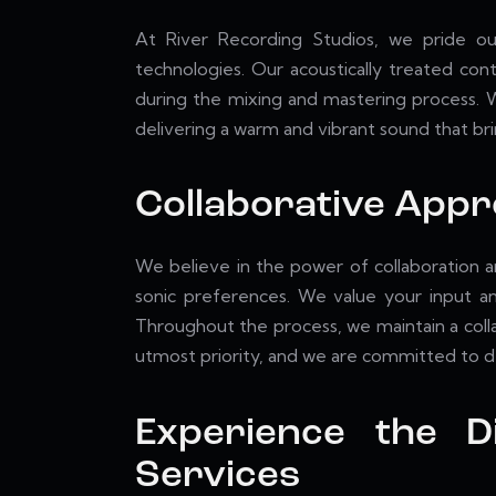
At River Recording Studios, we pride our
technologies. Our acoustically treated con
during the mixing and mastering process. W
delivering a warm and vibrant sound that bri
Collaborative App
We believe in the power of collaboration a
sonic preferences. We value your input and
Throughout the process, we maintain a collab
utmost priority, and we are committed to de
Experience the D
Services