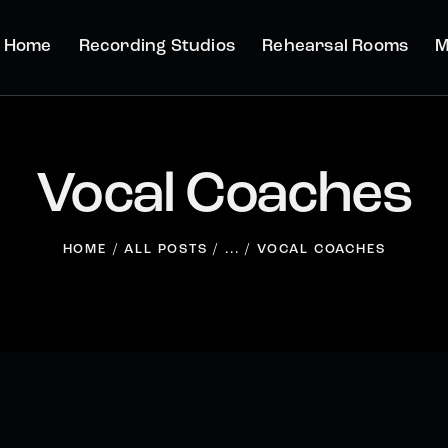
Home
Recording Studios
Rehearsal Rooms
M
Vocal Coaches
HOME
ALL POSTS
...
VOCAL COACHES