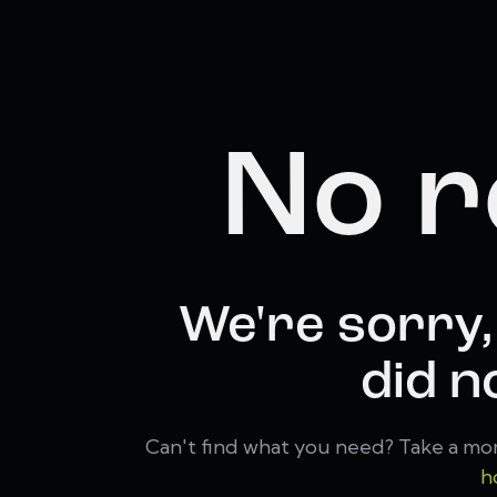
No r
We're sorry,
did n
Can't find what you need? Take a mo
h