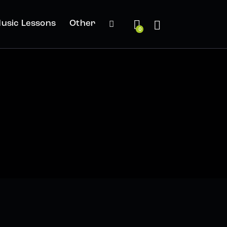
usic Lessons
Other
0