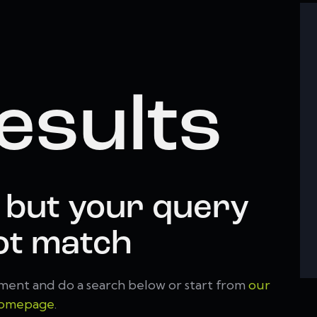
esults
 but your query
ot match
ment and do a search below or start from
our
omepage
.