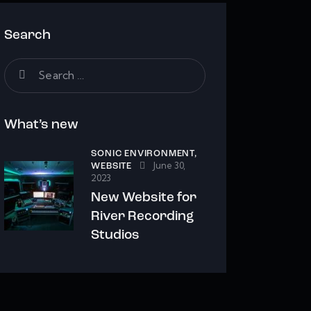
Search
Search
for:
What’s new
SONIC ENVIRONMENT,
June 30,
WEBSITE
2023
New Website for
River Recording
Studios