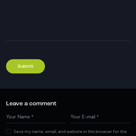
Leave a comment
Save my name, email, and website in this browser for the