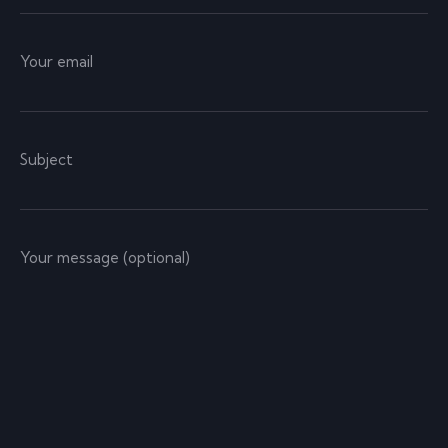
Your email
Subject
Your message (optional)