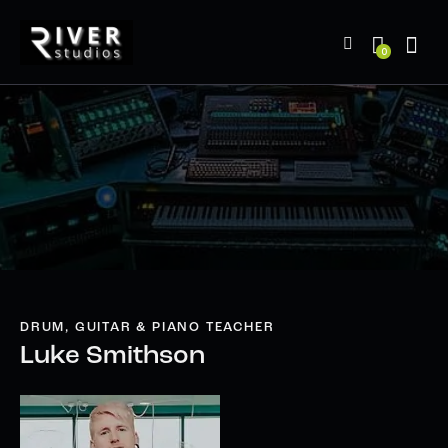
0
DRUM, GUITAR & PIANO TEACHER
Luke Smithson