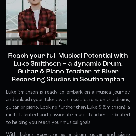
Reach your full Musical Potential with
Luke Smithson – a dynamic Drum,
Guitar & Piano Teacher at River
Recording Studios in Southampton
Luke Smithson is
ready to embark on a musical journey
and unleash your talent with music lessons on the drums,
guitar, or piano. Look no further than Luke S (Smithson), a
multi-talented and passionate music teacher dedicated
to helping you reach your musical goals.
With Luke’s expertise as a drum, guitar, and piano