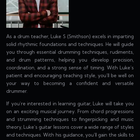
As a drum teacher, Luke S (Smithson) excels in imparting
solid rhythmic foundations and techniques. He will guide
you through essential drumming techniques, rudiments,
and drum patterns, helping you develop precision,
coordination, and a strong sense of timing. With Luke’s
patient and encouraging teaching style, you’ll be well on
your way to becoming a confident and versatile
drummer.
If you’re interested in learning guitar, Luke will take you
on an exciting musical journey. From chord progressions
and strumming techniques to fingerpicking and music
theory, Luke’s guitar lessons cover a wide range of styles
and techniques. With his guidance, you’ll gain the skills to