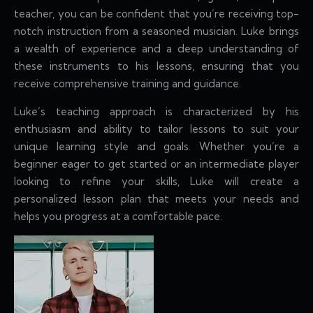
teacher, you can be confident that you’re receiving top-
notch instruction from a seasoned musician. Luke brings
a wealth of experience and a deep understanding of
these instruments to his lessons, ensuring that you
receive comprehensive training and guidance.
Luke’s teaching approach is characterized by his
enthusiasm and ability to tailor lessons to suit your
unique learning style and goals. Whether you’re a
beginner eager to get started or an intermediate player
looking to refine your skills, Luke will create a
personalized lesson plan that meets your needs and
helps you progress at a comfortable pace.