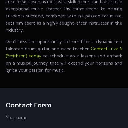
Luke S (Smithson) is not just a skilled musician but also an
exceptional music teacher. His commitment to helping
students succeed, combined with his passion for music,
sets him apart as a highly sought-after instructor in the
industry.
Don’t miss the opportunity to learn from a dynamic and
talented drum, guitar, and piano teacher.
Contact Luke S
(Smithson) today
to schedule your lessons and embark
on a musical journey that will expand your horizons and
ignite your passion for music.
Contact Form
Your name