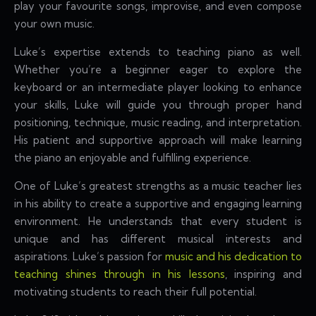
play your favourite songs, improvise, and even compose
your own music.
Luke’s expertise extends to teaching piano as well.
Whether you’re a beginner eager to explore the
keyboard or an intermediate player looking to enhance
your skills, Luke will guide you through proper hand
positioning, technique, music reading, and interpretation.
His patient and supportive approach will make learning
the piano an enjoyable and fulfilling experience.
One of Luke’s greatest strengths as a music teacher lies
in his ability to create a supportive and engaging learning
environment. He understands that every student is
unique and has different musical interests and
aspirations. Luke’s passion for
music and his dedication to
teaching shines through in his lessons
, inspiring and
motivating students to reach their full potential.